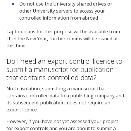
Do not use the University shared drives or
other University servers to access your
controlled information from abroad
Laptop loans for this purpose will be available from
IT in the New Year, further comms will be issued at
this time.
Do I need an export control licence to
submit a manuscript for publication
that contains controlled data?
No. In isolation, submitting a manuscript that
contains controlled data to a publishing company and
its subsequent publication, does not require an
export licence.
However, if you have not yet assessed your project
for export controls and you are about to submit a