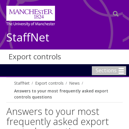
StaffNet
Export controls
Sections
StaffNet
Export controls
News
Answers to your most frequently asked export
controls questions
Answers to your most
frequently asked export