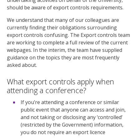
should be aware of export controls requirements.
We understand that many of our colleagues are
currently finding their obligations surrounding
export controls confusing. The Export controls team
are working to complete a full review of the current
webpages. In the interim, the team have supplied
guidance on the topics they are most frequently
asked about.
What export controls apply when
attending a conference?
If you’re attending a conference or similar
public event that anyone can access and join,
and not taking or disclosing any ‘controlled’
(restricted by the Government) information,
you do not require an export licence