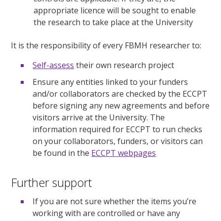
appropriate licence will be sought to enable
the research to take place at the University
It is the responsibility of every FBMH researcher to:
Self-assess
their own research project
Ensure any entities linked to your funders
and/or collaborators are checked by the ECCPT
before signing any new agreements and before
visitors arrive at the University. The
information required for ECCPT to run checks
on your collaborators, funders, or visitors can
be found in the
ECCPT webpages
Further support
If you are not sure whether the items you’re
working with are controlled or have any