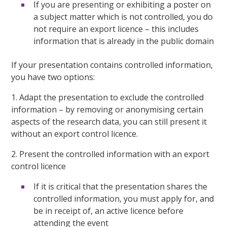
If you are presenting or exhibiting a poster on
a subject matter which is not controlled, you do
not require an export licence – this includes
information that is already in the public domain
If your presentation contains controlled information,
you have two options:
1. Adapt the presentation to exclude the controlled
information – by removing or anonymising certain
aspects of the research data, you can still present it
without an export control licence.
2. Present the controlled information with an export
control licence
If it is critical that the presentation shares the
controlled information, you must apply for, and
be in receipt of, an active licence before
attending the event