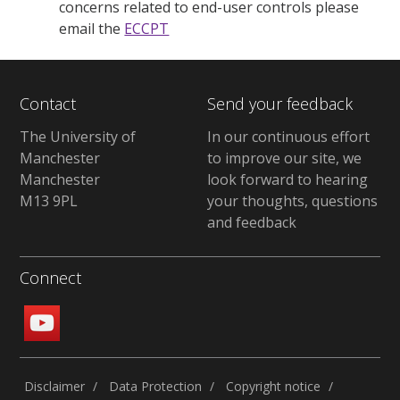
concerns related to end-user controls please
email the
ECCPT
Contact
Send your feedback
The University of
In our continuous effort
Manchester
to improve our site, we
Manchester
look forward to hearing
M13 9PL
your thoughts, questions
and feedback
Connect
Disclaimer
Data Protection
Copyright notice