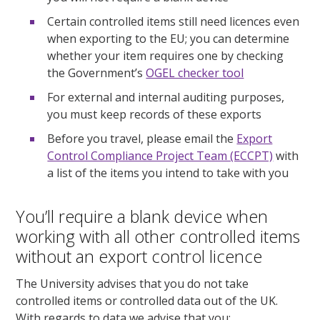
Certain controlled items still need licences even
when exporting to the EU; you can determine
whether your item requires one by checking
the Government’s
OGEL checker tool
For external and internal auditing purposes,
you must keep records of these exports
Before you travel, please email the
Export
Control Compliance Project Team (ECCPT)
with
a list of the items you intend to take with you
You’ll require a blank device when
working with all other controlled items
without an export control licence
The University advises that you do not take
controlled items or controlled data out of the UK.
With regards to data we advise that you: