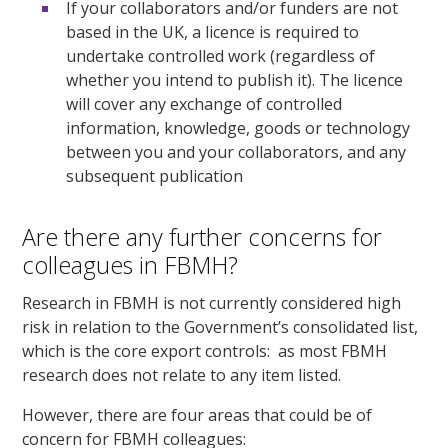
If your collaborators and/or funders are not
based in the UK, a licence is required to
undertake controlled work (regardless of
whether you intend to publish it). The licence
will cover any exchange of controlled
information, knowledge, goods or technology
between you and your collaborators, and any
subsequent publication
Are there any further concerns for
colleagues in FBMH?
Research in FBMH is not currently considered high
risk in relation to the Government’s consolidated list,
which is the core export controls: as most FBMH
research does not relate to any item listed.
However, there are four areas that could be of
concern for FBMH colleagues: