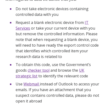
Do not take electronic devices containing
controlled data with you
Request a blank electronic device from
IT
Services
or take your current device with you
but remove the controlled information. Please
note that when requesting a blank device, you
will need to have ready the export control code
that identifies which controlled item your
research data is related to
To obtain this code, use the Government’s
goods
checker tool
and browse the
UK
strategic list
to identify the relevant code
Use
Webmail
instead of Outlook to access your
emails. If you have an attachment that you
suspect contains controlled data, please do not
open it abroad