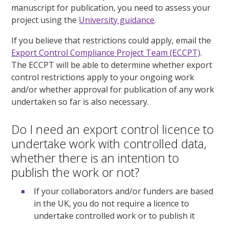
manuscript for publication, you need to assess your
project using the
University guidance
.
If you believe that restrictions could apply, email the
Export Control Compliance Project Team (ECCPT)
.
The ECCPT will be able to determine whether export
control restrictions apply to your ongoing work
and/or whether approval for publication of any work
undertaken so far is also necessary.
Do I need an export control licence to
undertake work with controlled data,
whether there is an intention to
publish the work or not?
If your collaborators and/or funders are based
in the UK, you do not require a licence to
undertake controlled work or to publish it