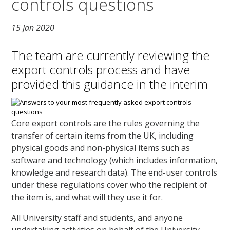
controls questions
15 Jan 2020
The team are currently reviewing the
export controls process and have
provided this guidance in the interim
Core export controls are the rules governing the
transfer of certain items from the UK, including
physical goods and non-physical items such as
software and technology (which includes information,
knowledge and research data). The end-user controls
under these regulations cover who the recipient of
the item is, and what will they use it for.
All University staff and students, and anyone
undertaking activities on behalf of the University,