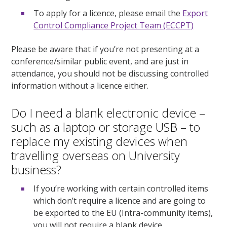
To apply for a licence, please email the
Export
Control Compliance Project Team (ECCPT)
Please be aware that if you’re not presenting at a
conference/similar public event, and are just in
attendance, you should not be discussing controlled
information without a licence either.
Do I need a blank electronic device –
such as a laptop or storage USB – to
replace my existing devices when
travelling overseas on University
business?
If you’re working with certain controlled items
which don’t require a licence and are going to
be exported to the EU (Intra-community items),
you will not require a blank device