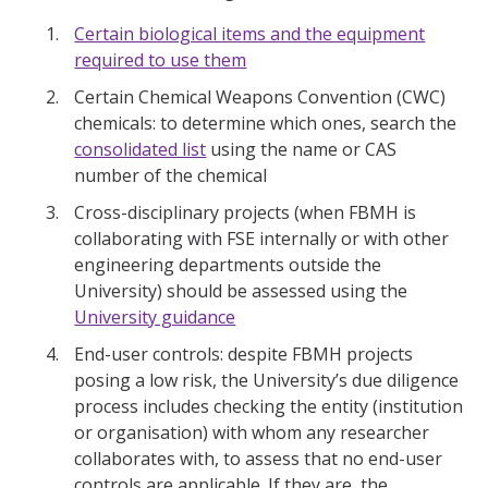
Certain biological items and the equipment
required to use them
Certain Chemical Weapons Convention (CWC)
chemicals: to determine which ones, search the
consolidated list
using the name or CAS
number of the chemical
Cross-disciplinary projects (when FBMH is
collaborating with FSE internally or with other
engineering departments outside the
University) should be assessed using the
University guidance
End-user controls: despite FBMH projects
posing a low risk, the University’s due diligence
process includes checking the entity (institution
or organisation) with whom any researcher
collaborates with, to assess that no end-user
controls are applicable. If they are, the