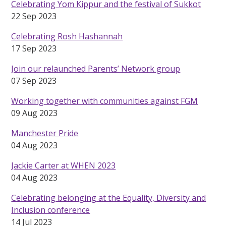
Celebrating Yom Kippur and the festival of Sukkot
22 Sep 2023
Celebrating Rosh Hashannah
17 Sep 2023
Join our relaunched Parents’ Network group
07 Sep 2023
Working together with communities against FGM
09 Aug 2023
Manchester Pride
04 Aug 2023
Jackie Carter at WHEN 2023
04 Aug 2023
Celebrating belonging at the Equality, Diversity and
Inclusion conference
14 Jul 2023