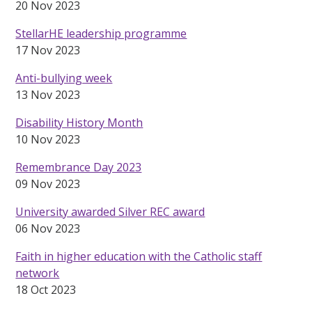
20 Nov 2023
StellarHE leadership programme
17 Nov 2023
Anti-bullying week
13 Nov 2023
Disability History Month
10 Nov 2023
Remembrance Day 2023
09 Nov 2023
University awarded Silver REC award
06 Nov 2023
Faith in higher education with the Catholic staff
network
18 Oct 2023