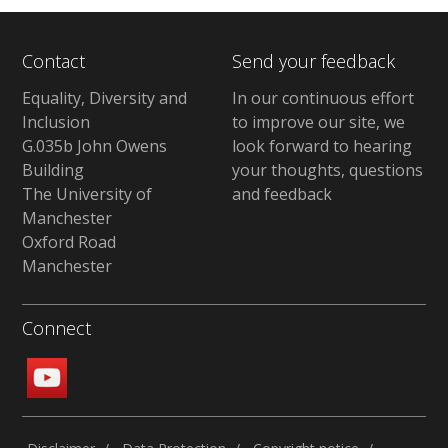
Contact
Send your feedback
Equality, Diversity and
In our continuous effort
Inclusion
to improve our site, we
G.035b John Owens
look forward to hearing
Building
your thoughts, questions
The University of
and feedback
Manchester
Oxford Road
Manchester
Connect