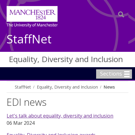
StaffNet
Equality, Diversity and Inclusion
Sections
StaffNet
Equality, Diversity and Inclusion
News
EDI news
Let's talk about equality, diversity and inclusion
06 Mar 2024