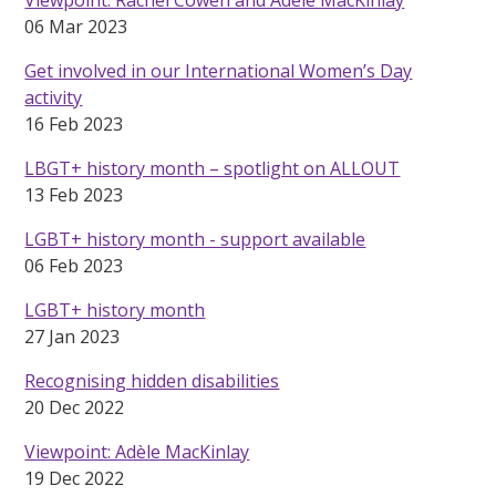
06 Mar 2023
Get involved in our International Women’s Day
activity
16 Feb 2023
LBGT+ history month – spotlight on ALLOUT
13 Feb 2023
LGBT+ history month - support available
06 Feb 2023
LGBT+ history month
27 Jan 2023
Recognising hidden disabilities
20 Dec 2022
Viewpoint: Adèle MacKinlay
19 Dec 2022