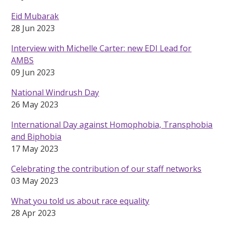
Eid Mubarak
28 Jun 2023
Interview with Michelle Carter: new EDI Lead for
AMBS
09 Jun 2023
National Windrush Day
26 May 2023
International Day against Homophobia, Transphobia
and Biphobia
17 May 2023
Celebrating the contribution of our staff networks
03 May 2023
What you told us about race equality
28 Apr 2023