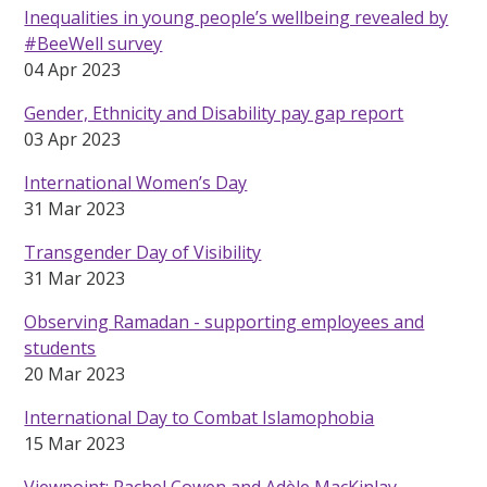
Inequalities in young people’s wellbeing revealed by
#BeeWell survey
04 Apr 2023
Gender, Ethnicity and Disability pay gap report
03 Apr 2023
International Women’s Day
31 Mar 2023
Transgender Day of Visibility
31 Mar 2023
Observing Ramadan - supporting employees and
students
20 Mar 2023
International Day to Combat Islamophobia
15 Mar 2023
Viewpoint: Rachel Cowen and Adèle MacKinlay