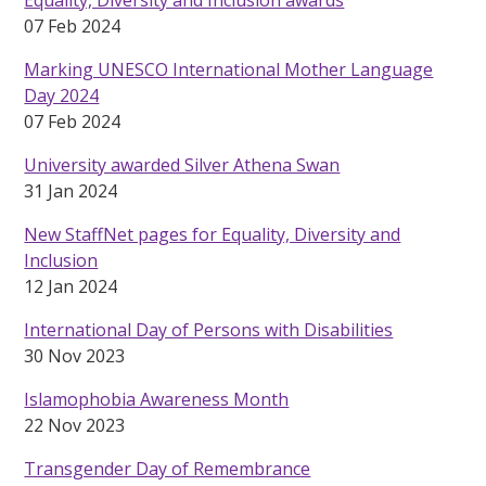
Equality, Diversity and Inclusion awards
07 Feb 2024
Marking UNESCO International Mother Language
Day 2024
07 Feb 2024
University awarded Silver Athena Swan
31 Jan 2024
New StaffNet pages for Equality, Diversity and
Inclusion
12 Jan 2024
International Day of Persons with Disabilities
30 Nov 2023
Islamophobia Awareness Month
22 Nov 2023
Transgender Day of Remembrance