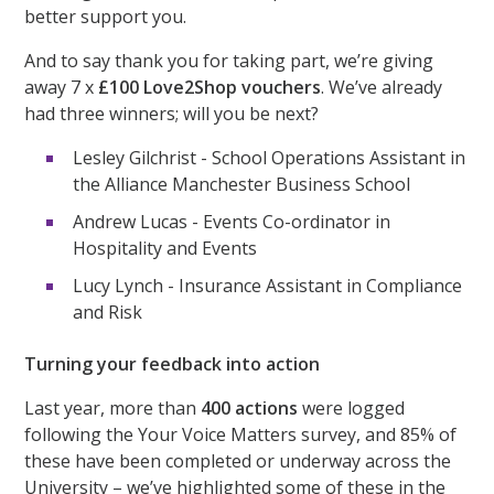
better support you.
And to say thank you for taking part, we’re giving
away 7 x
£100 Love2Shop vouchers
. We’ve already
had three winners; will you be next?
Lesley Gilchrist - School Operations Assistant in
the Alliance Manchester Business School
Andrew Lucas - Events Co-ordinator in
Hospitality and Events
Lucy Lynch - Insurance Assistant in Compliance
and Risk
Turning your feedback into action
Last year, more than
400 actions
were logged
following the Your Voice Matters survey, and 85% of
these have been completed or underway across the
University – we’ve highlighted some of these in the