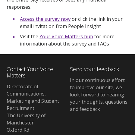
responses.
Access the survey now
or click the link in your
email invitation from People Insight
Visit the
Your Voice Matters hub
for more
information about the survey and FAQs
Contact Your Voice
Send your feedback
Matters
In our continuous effort
Directorate of
to improve our site, we
Communications,
look forward to hearing
Marketing and Student
your thoughts, questions
Recruitment
and feedback
The University of
Manchester
Oxford Rd