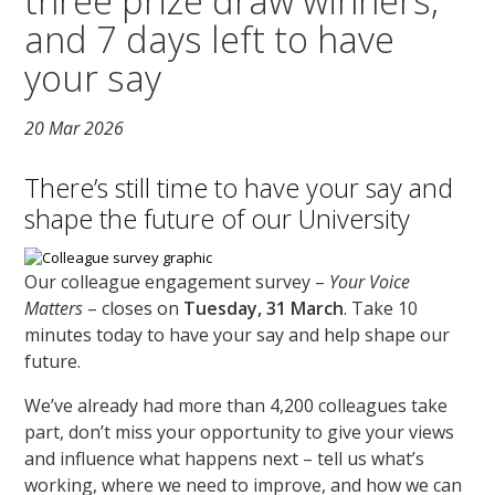
three prize draw winners,
and 7 days left to have
your say
20 Mar 2026
There’s still time to have your say and
shape the future of our University
Our colleague engagement survey –
Your Voice
Matters
– closes on
Tuesday, 31 March
. Take 10
minutes today to have your say and help shape our
future.
We’ve already had more than 4,200 colleagues take
part, don’t miss your opportunity to give your views
and influence what happens next – tell us what’s
working, where we need to improve, and how we can