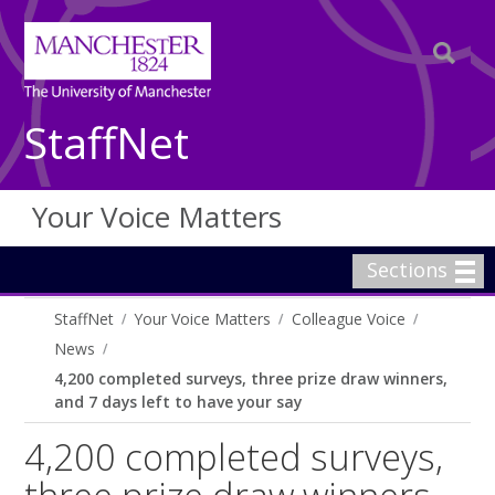
StaffNet
Your Voice Matters
Sections
StaffNet
Your Voice Matters
Colleague Voice
News
4,200 completed surveys, three prize draw winners,
and 7 days left to have your say
4,200 completed surveys,