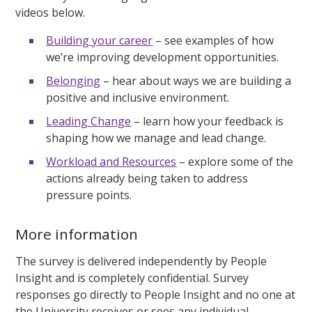
videos below.
Building your career
– see examples of how
we’re improving development opportunities.
Belonging
– hear about ways we are building a
positive and inclusive environment.
Leading Change
– learn how your feedback is
shaping how we manage and lead change.
Workload and Resources
– explore some of the
actions already being taken to address
pressure points.
More information
The survey is delivered independently by People
Insight and is completely confidential. Survey
responses go directly to People Insight and no one at
the University receives or sees any individual