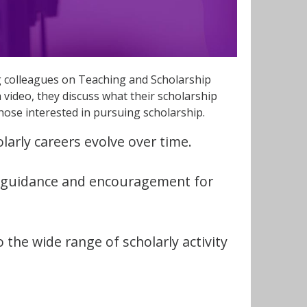
ng colleagues on Teaching and Scholarship
h video, they discuss what their scholarship
those interested in pursuing scholarship.
larly careers evolve over time.
l guidance and encouragement for
o the wide range of scholarly activity