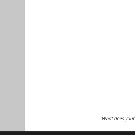
What does your 