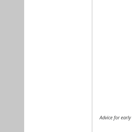
Advice for earl