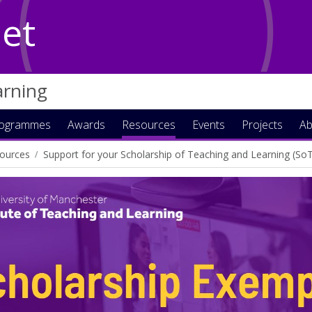
Net
arning
rogrammes
Awards
Resources
Events
Projects
Ab
ources
Support for your Scholarship of Teaching and Learning (So