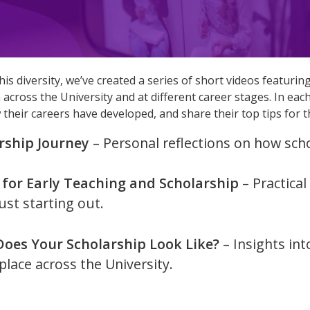
is diversity, we’ve created a series of short videos featuri
 across the University and at different career stages. In eac
w their careers have developed, and share their top tips for 
rship Journey
– Personal reflections on how scho
 for Early Teaching and Scholarship
– Practica
ust starting out.
oes Your Scholarship Look Like?
– Insights int
place across the University.