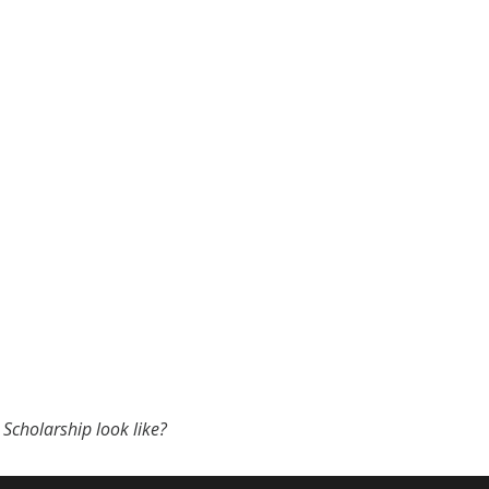
Scholarship look like?