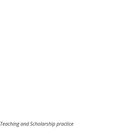
y Teaching and Scholarship practice