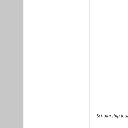
Scholarship Jou