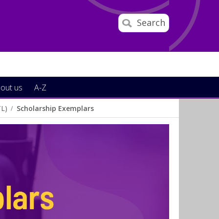
Search
out us
A-Z
TL)
Scholarship Exemplars