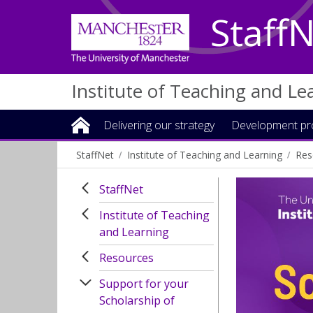
Staff
Institute of Teaching and Le
Delivering our strategy
Development p
StaffNet
Institute of Teaching and Learning
Res
StaffNet
Institute of Teaching
and Learning
Resources
Support for your
Scholarship of