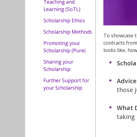
Teaching and
Learning (SoTL)
Scholarship Ethics
Scholarship Methods
To showcase th
contracts from
Promoting your
looks like, ho
Scholarship (Pure)
Sharing your
Schola
Scholarship
Advice
Further Support for
your Scholarship
those j
What D
taking 