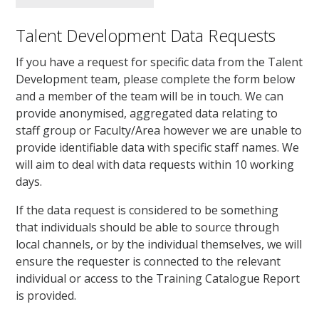
Talent Development Data Requests
If you have a request for specific data from the Talent
Development team, please complete the form below
and a member of the team will be in touch. We can
provide anonymised, aggregated data relating to
staff group or Faculty/Area however we are unable to
provide identifiable data with specific staff names. We
will aim to deal with data requests within 10 working
days.
If the data request is considered to be something
that individuals should be able to source through
local channels, or by the individual themselves, we will
ensure the requester is connected to the relevant
individual or access to the Training Catalogue Report
is provided.