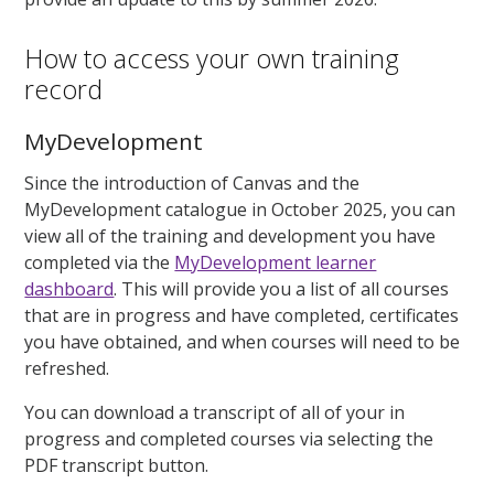
How to access your own training
record
MyDevelopment
Since the introduction of Canvas and the
MyDevelopment catalogue in October 2025, you can
view all of the training and development you have
completed via the
MyDevelopment learner
dashboard
. This will provide you a list of all courses
that are in progress and have completed, certificates
you have obtained, and when courses will need to be
refreshed.
You can download a transcript of all of your in
progress and completed courses via selecting the
PDF transcript button.