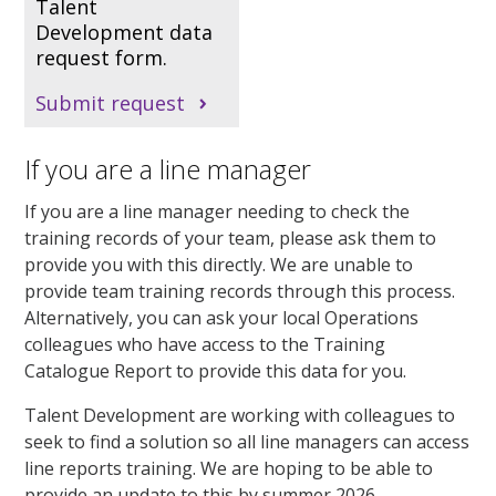
Talent
Development data
request form.
Submit request
If you are a line manager
If you are a line manager needing to check the
training records of your team, please ask them to
provide you with this directly. We are unable to
provide team training records through this process.
Alternatively, you can ask your local Operations
colleagues who have access to the Training
Catalogue Report to provide this data for you.
Talent Development are working with colleagues to
seek to find a solution so all line managers can access
line reports training. We are hoping to be able to
provide an update to this by summer 2026.