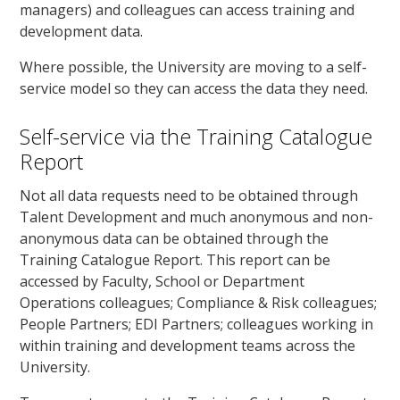
managers) and colleagues can access training and
development data.
Where possible, the University are moving to a self-
service model so they can access the data they need.
Self-service via the Training Catalogue
Report
Not all data requests need to be obtained through
Talent Development and much anonymous and non-
anonymous data can be obtained through the
Training Catalogue Report. This report can be
accessed by Faculty, School or Department
Operations colleagues; Compliance & Risk colleagues;
People Partners; EDI Partners; colleagues working in
within training and development teams across the
University.