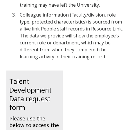
training may have left the University.
Colleague information (Faculty/division, role
type, protected characteristics) is sourced from
a live link People staff records in Resource Link.
The data we provide will show the employee’s
current role or department, which may be
different from when they completed the
learning activity in their training record.
Talent
Development
Data request
form
Please use the
below to access the