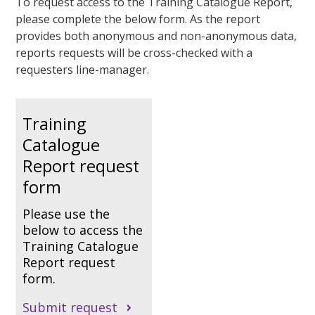
To request access to the Training Catalogue Report,
please complete the below form. As the report
provides both anonymous and non-anonymous data,
reports requests will be cross-checked with a
requesters line-manager.
Training
Catalogue
Report request
form
Please use the
below to access the
Training Catalogue
Report request
form.
Submit request