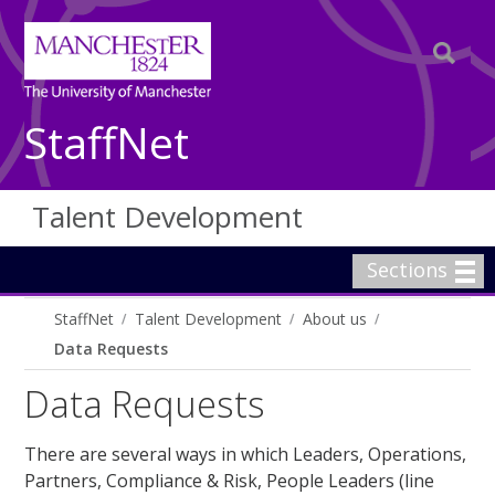
StaffNet
Talent Development
Sections
StaffNet
Talent Development
About us
Data Requests
Data Requests
There are several ways in which Leaders, Operations,
Partners, Compliance & Risk, People Leaders (line