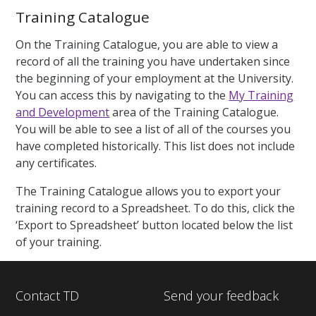
Training Catalogue
On the Training Catalogue, you are able to view a
record of all the training you have undertaken since
the beginning of your employment at the University.
You can access this by navigating to the
My Training
and Development
area of the Training Catalogue.
You will be able to see a list of all of the courses you
have completed historically. This list does not include
any certificates.
The Training Catalogue allows you to export your
training record to a Spreadsheet. To do this, click the
‘Export to Spreadsheet’ button located below the list
of your training.
Contact TD
Send your feedback