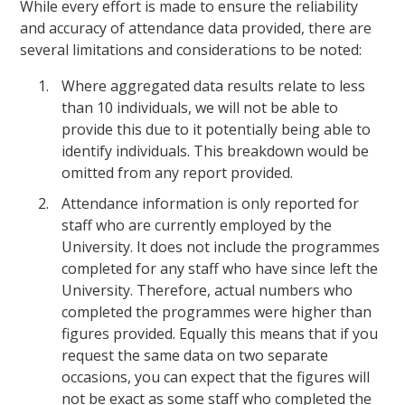
While every effort is made to ensure the reliability
and accuracy of attendance data provided, there are
several limitations and considerations to be noted:
Where aggregated data results relate to less
than 10 individuals, we will not be able to
provide this due to it potentially being able to
identify individuals. This breakdown would be
omitted from any report provided.
Attendance information is only reported for
staff who are currently employed by the
University. It does not include the programmes
completed for any staff who have since left the
University. Therefore, actual numbers who
completed the programmes were higher than
figures provided. Equally this means that if you
request the same data on two separate
occasions, you can expect that the figures will
not be exact as some staff who completed the