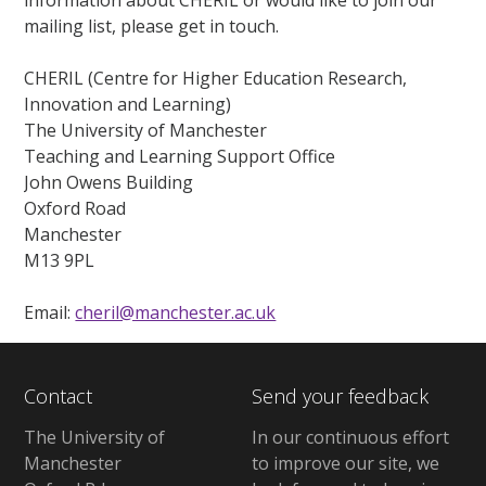
information about CHERIL or would like to join our
mailing list, please get in touch.
CHERIL (Centre for Higher Education Research,
Innovation and Learning)
The University of Manchester
Teaching and Learning Support Office
John Owens Building
Oxford Road
Manchester
M13 9PL
Email:
cheril@manchester.ac.uk
Contact
Send your feedback
The University of
In our continuous effort
Manchester
to improve our site, we