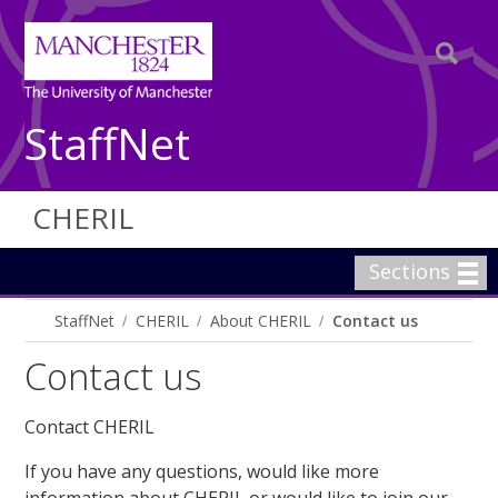
StaffNet
CHERIL
Sections
StaffNet
CHERIL
About CHERIL
Contact us
Contact us
Contact CHERIL
If you have any questions, would like more