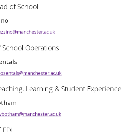
ad of School
ino
ezzino@manchester.ac.uk
f School Operations
entals
Rozentals@manchester.ac.uk
eaching, Learning & Student Experience
otham
wbotham@manchester.ac.uk
f EDI