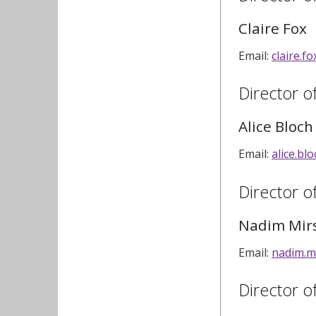
Claire Fox
Email:
claire.f
Director o
Alice Bloch
Email:
alice.b
Director 
Nadim Mir
Email:
nadim.m
Director o