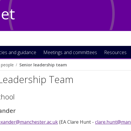
Net
icies and guidance
Meetings and committees
Resources
 people
Senior leadership team
 Leadership Team
chool
xander
alexander@manchester.ac.uk
(EA Clare Hunt -
clare.hunt@manc