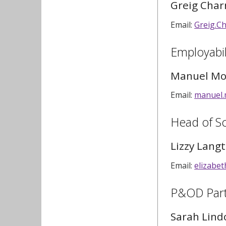
Greig Char
Email:
Greig.C
Employabil
Manuel Mo
Email:
manuel.
Head of S
Lizzy Lang
Email:
elizabe
P&OD Par
Sarah Lind