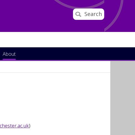
Search
About
hester.ac.uk
)