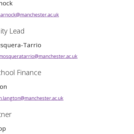
nock
harnock@manchester.ac.uk
ity Lead
squera-Tarrio
mosqueratarrio@manchester.ac.uk
chool Finance
ton
th.langton@manchester.ac.uk
tner
op