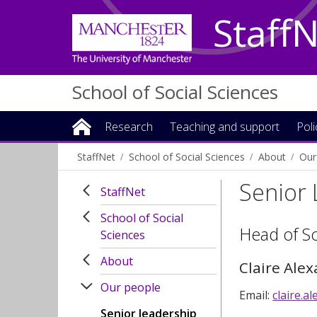
Staff
School of Social Sciences
Research
Teaching and support
Pol
StaffNet
School of Social Sciences
About
Our
Senior
StaffNet
School of Social
Head of S
Sciences
About
Claire Ale
Our people
Email:
claire.
Senior leadership