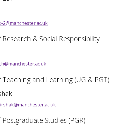
ox-2@manchester.ac.uk
f Research & Social Responsibility
loch@manchester.ac.uk
of Teaching and Learning (UG & PGT)
shak
irshak@manchester.ac.uk
f Postgraduate Studies (PGR)