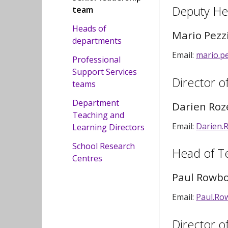
Deputy He
team
Heads of
Mario Pezz
departments
Email:
mario.p
Professional
Support Services
Director o
teams
Department
Darien Roz
Teaching and
Email:
Darien.
Learning Directors
School Research
Head of T
Centres
Paul Rowb
Email:
Paul.Ro
Director o