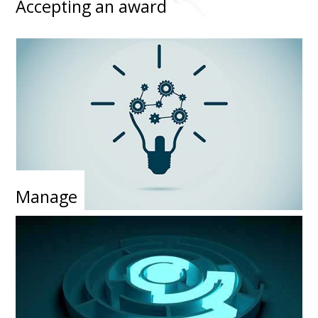
Accepting an award
Manage