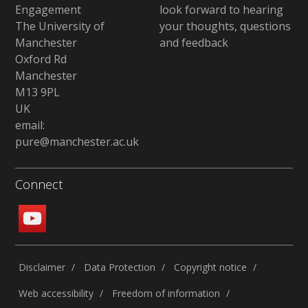
Engagement
look forward to hearing
The University of
your thoughts, questions
Manchester
and feedback
Oxford Rd
Manchester
M13 9PL
UK
email:
pure@manchester.ac.uk
Connect
Disclaimer
Data Protection
Copyright notice
Web accessibility
Freedom of information