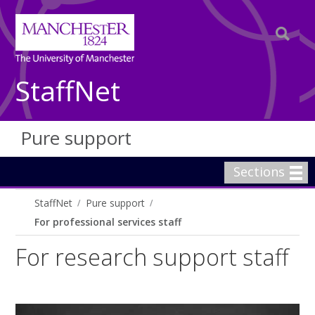
StaffNet
Pure support
Sections
StaffNet
Pure support
For professional services staff
For research support staff