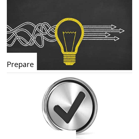
Prepare