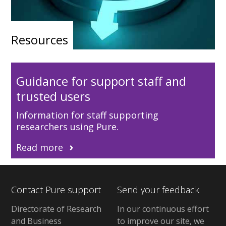
Resources
Guidance for support staff and
trusted users
Information for staff supporting
researchers using Pure.
Read more
Contact Pure support
Send your feedback
Directorate of Research
In our continuous effort
and Business
to improve our site, we