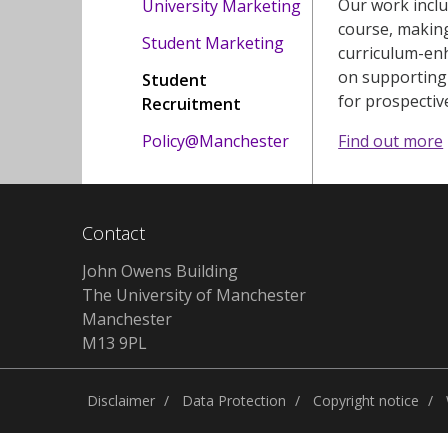
Our work inclu
University Marketing
course, making
Student Marketing
curriculum-enh
on supporting 
Student
for prospectiv
Recruitment
Policy@Manchester
Find out more
Contact
John Owens Building
The University of Manchester
Manchester
M13 9PL
Disclaimer
Data Protection
Copyright notice