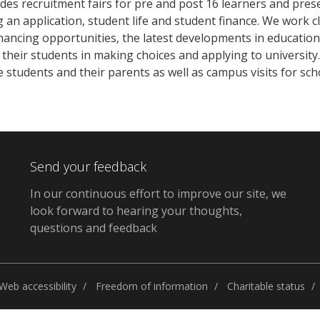
des recruitment fairs for pre and post 16 learners and pres
 an application, student life and student finance. We work c
ancing opportunities, the latest developments in education
their students in making choices and applying to universit
e students and their parents as well as campus visits for sc
Send your feedback
In our continuous effort to improve our site, we
look forward to hearing your thoughts,
questions and feedback
Web accessibility
Freedom of information
Charitable status