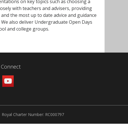
entations on key topics such as choosing a
losely with teachers and advisers, providing
 and the most up to date advice and guidance
y. We also deliver Undergraduate Open Days
hool and college groups.
Connect
Royal Charter Number: RC000797