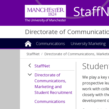
Staff
Directorate of Communicati
Communications
University Marketing
StaffNet
Directorate of Communications, Marketi
Studen
StaffNet
Directorate of
We play a key 
Communications,
prospective le
Marketing and
work with coll
Student Recruitment
closely with t
development of
Communications