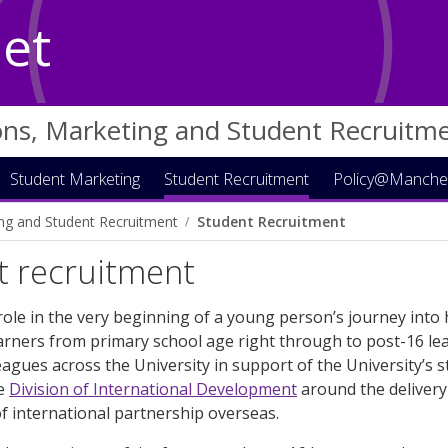
Net
ons, Marketing and Student Recruitm
Student Marketing
Student Recruitment
Policy@Manche
ng and Student Recruitment
Student Recruitment
t recruitment
role in the very beginning of a young person’s journey into
arners from primary school age right through to post-16 le
eagues across the University in support of the University’s
he
Division of International Development
around the delivery 
 international partnership overseas.