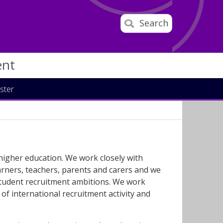
Search
ent
ster
 higher education. We work closely with
arners, teachers, parents and carers and we
 student recruitment ambitions. We work
of international recruitment activity and