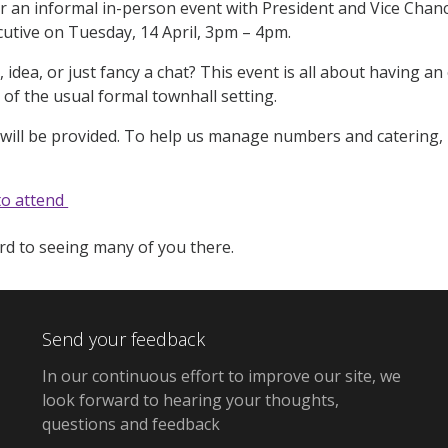
 an informal in-person event with President and Vice Chan
cutive on Tuesday, 14 April, 3pm – 4pm.
, idea, or just fancy a chat? This event is all about having 
 of the usual formal townhall setting.
ill be provided. To help us manage numbers and catering, p
to attend
d to seeing many of you there.
Send your feedback
In our continuous effort to improve our site, we
look forward to hearing your thoughts,
questions and feedback