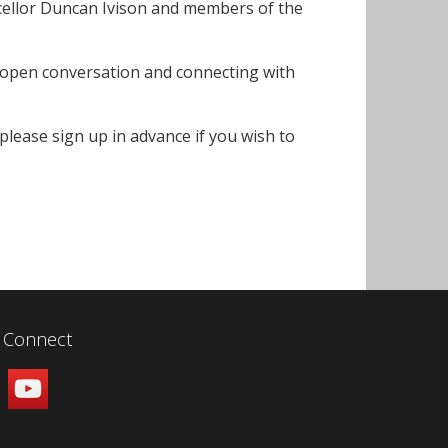
cellor Duncan Ivison and members of the
an open conversation and connecting with
lease sign up in advance if you wish to
Connect