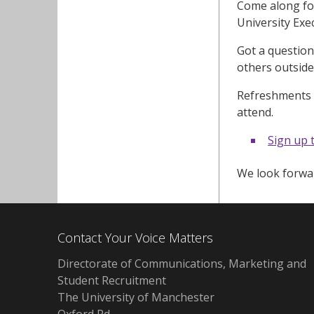
Come along for
University Exe
Got a question
others outside
Refreshments w
attend.
Sign up 
We look forwar
Contact Your Voice Matters
Directorate of Communications, Marketing and
Student Recruitment
The University of Manchester
Oxford Rd