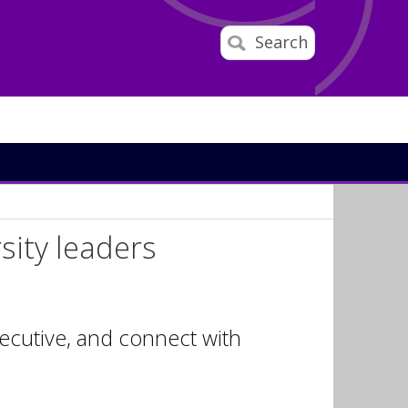
Search
rsity leaders
xecutive, and connect with