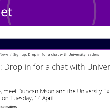
Net
News
Sign up: Drop in for a chat with University leaders
: Drop in for a chat with Unive
e, meet Duncan Ivison and the University E
 on Tuesday, 14 April