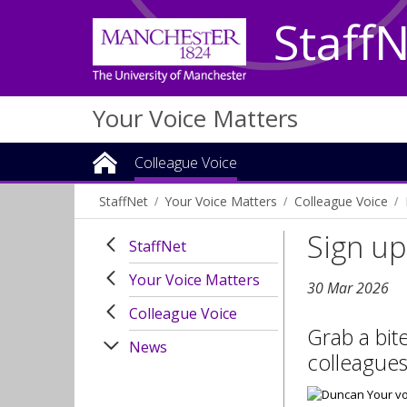
Staff
Your Voice Matters
Colleague Voice
StaffNet
Your Voice Matters
Colleague Voice
Sign up
StaffNet
Your Voice Matters
30 Mar 2026
Colleague Voice
Grab a bit
News
colleagues