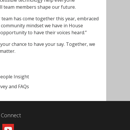
all team members shape our future.
r team has come together this year, embraced
ng community mindset we have in House
opportunity to have their voices heard.”
 your chance to have your say. Together, we
 matter.
People Insight
rvey and FAQs
Connect