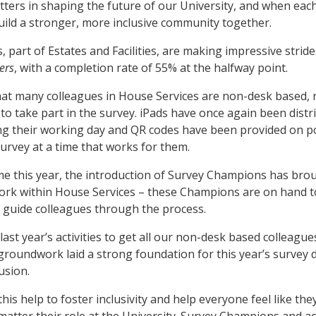
tters in shaping the future of our University, and when each
ild a stronger, more inclusive community together.
, part of Estates and Facilities, are making impressive stri
ers
, with a completion rate of 55% at the halfway point.
at many colleagues in House Services are non-desk based, r
 to take part in the survey. iPads have once again been dist
ng their working day and QR codes have been provided on p
urvey at a time that works for them.
time this year, the introduction of Survey Champions has b
work within House Services – these Champions are on hand 
 guide colleagues through the process.
last year’s activities to get all our non-desk based colleagu
 groundwork laid a strong foundation for this year’s survey 
lusion.
e this help to foster inclusivity and help everyone feel like 
 matter their role at the University. Survey Champions and 