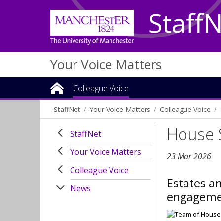
Staff
Your Voice Matters
Colleague Voice
StaffNet
Your Voice Matters
Colleague Voice
House 
StaffNet
Your Voice Matters
23 Mar 2026
Colleague Voice
Estates an
News
engagemen