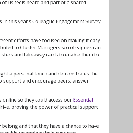
 of us feels heard and part of a shared
des in this year’s Colleague Engagement Survey,
ecent efforts have focused on making it easy
ributed to Cluster Managers so colleagues can
osters and takeaway cards to enable them to
rought a personal touch and demonstrates the
to support and encourage peers, answer
es online so they could access our
Essential
drive, proving the power of practical support
they belong and that they have a chance to have
accessible technology help everyone