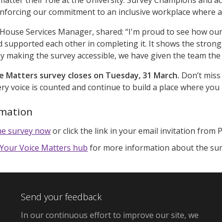
einforcing our commitment to an inclusive workplace where 
 House Services Manager, shared: “I'm proud to see how ou
d supported each other in completing it. It shows the stro
by making the survey accessible, we have given the team the 
e Matters survey closes on Tuesday, 31 March.
Don’t miss
ry voice is counted and continue to build a place where you
rmation
he survey now
or click the link in your email invitation from 
Your Voice Matters hub
for more information about the su
Send your feedback
In our continuous effort to improve our site, we