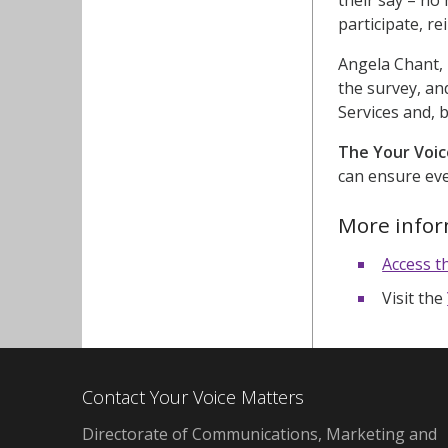
participate, r
Angela Chant,
the survey, an
Services and, 
The Your Voic
can ensure eve
More info
Access t
Visit the
Contact Your Voice Matters
Directorate of Communications, Marketing and