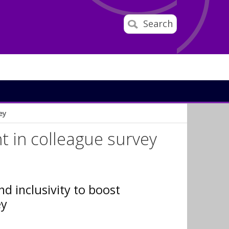
Search
ey
 in colleague survey
nd inclusivity to boost
ey