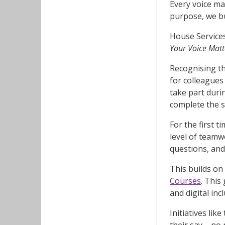
Every voice ma
purpose, we bu
House Services
Your Voice Matt
Recognising th
for colleagues
take part duri
complete the s
For the first 
level of team
questions, and
This builds on 
Courses
. This
and digital inc
Initiatives lik
their say – no