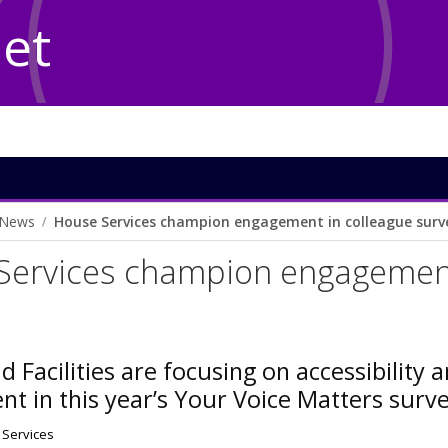
Net
News
House Services champion engagement in colleague surv
Services champion engagement
d Facilities are focusing on accessibility a
t in this year’s Your Voice Matters surv