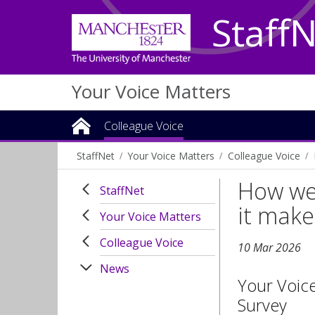
Staff
Your Voice Matters
Colleague Voice
StaffNet
Your Voice Matters
Colleague Voice
How we 
StaffNet
it make
Your Voice Matters
Colleague Voice
10 Mar 2026
News
Your Voic
Survey