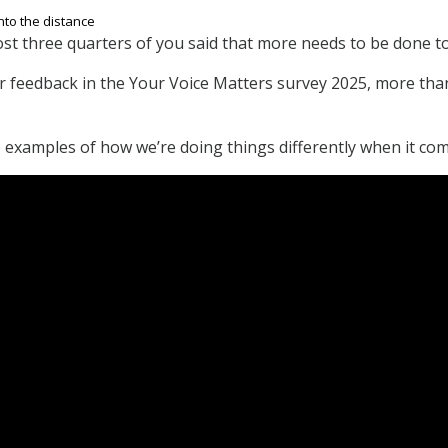
ost three quarters of you said that more needs to be done 
 feedback in the Your Voice Matters survey 2025, more than
examples of how we’re doing things differently when it com