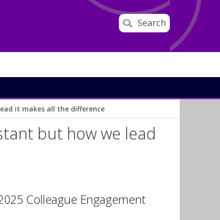
Search
ad it makes all the difference
stant but how we lead
e 2025 Colleague Engagement