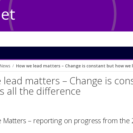
Net
News
How we lead matters – Change is constant but how we le
lead matters – Change is con
s all the difference
e Matters – reporting on progress from th