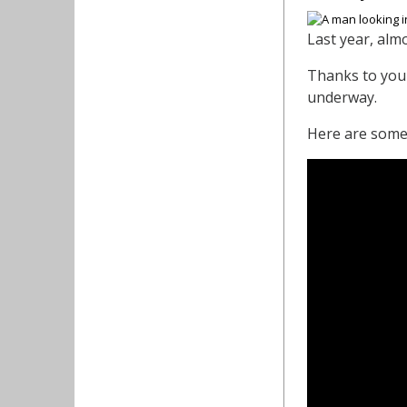
Last year, alm
Thanks to your
underway.
Here are some 