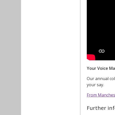
Your Voice Ma
Our annual co
your say.
From Mancheste
Further in