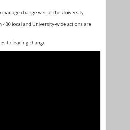
to manage change well at the University.
 400 local and University-wide actions are
es to leading change.