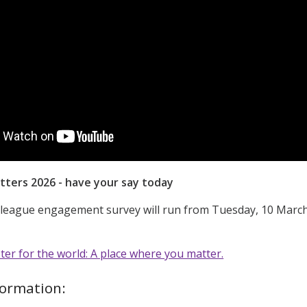
tters 2026 - have your say today
lleague engagement survey will run from Tuesday, 10 Marc
r for the world: A place where you matter.
formation: