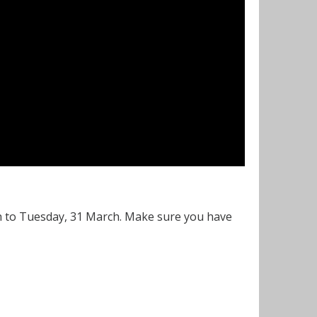
h to Tuesday, 31 March. Make sure you have