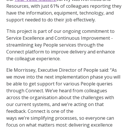
Resources, with just 61% of colleagues reporting they
have the information, equipment, technology, and
support needed to do their job effectively.
This project is part of our ongoing commitment to
Service Excellence and Continuous Improvement -
streamlining key People services through the
Connect platform to improve delivery and enhance
the colleague experience.
Ele Morrissey, Executive Director of People said: “As
we move into the next implementation phase you will
be able to get support for various People queries
through Connect. We’ve heard from colleagues
across the organisation about the challenges with
our current systems, and we’re acting on that
feedback. Connect is one of the
ways we’re simplifying processes, so everyone can
focus on what matters most: delivering excellence