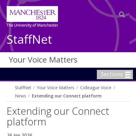
StaffNet
Your Voice Matters
Sections
StaffNet
Your Voice Matters
Colleague Voice
News
Extending our Connect platform
Extending our Connect
platform
26 Jan 2026