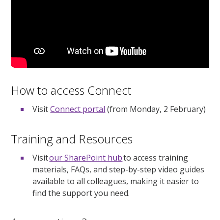
How to access Connect
Visit
Connect portal
(from Monday, 2 February)
Training and Resources
Visit
our SharePoint hub
to access training
materials, FAQs, and step-by-step video guides
available to all colleagues, making it easier to
find the support you need.