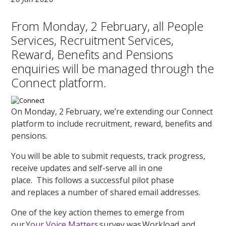
From Monday, 2 February, all People
Services, Recruitment Services,
Reward, Benefits and Pensions
enquiries will be managed through the
Connect platform.
On Monday, 2 February, we’re extending our Connect
platform to include recruitment, reward, benefits and
pensions.
You will be able to submit requests, track progress,
receive updates and self-serve all in one
place. This follows a successful pilot phase
and replaces a number of shared email addresses.
One of the key action themes to emerge from
our
Your Voice Matters
survey was Workload and