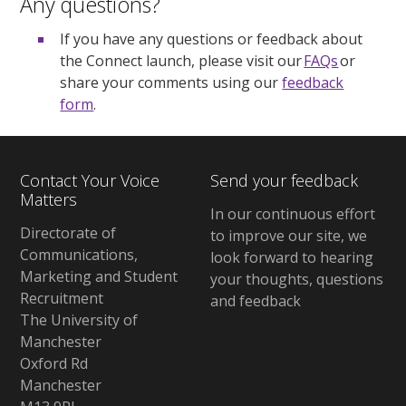
Any questions?
If you have any questions or feedback about
the Connect launch, please visit our
FAQs
or
share your comments using our
feedback
form
.
Contact Your Voice
Send your feedback
Matters
In our continuous effort
Directorate of
to improve our site, we
Communications,
look forward to hearing
Marketing and Student
your thoughts, questions
Recruitment
and feedback
The University of
Manchester
Oxford Rd
Manchester