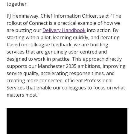
together.
PJ Hemmaway, Chief Information Officer, said: “The
rollout of Connect is a practical example of how we
are putting our
Delivery Handbook
into action. By
starting with a pilot, learning quickly, and iterating
based on colleague feedback, we are building
services that are genuinely user-centred and
designed to work in practice. This approach directly
supports our Manchester 2035 ambitions, improving
service quality, accelerating response times, and
creating more connected, efficient Professional
Services that enable our colleagues to focus on what
matters most.”