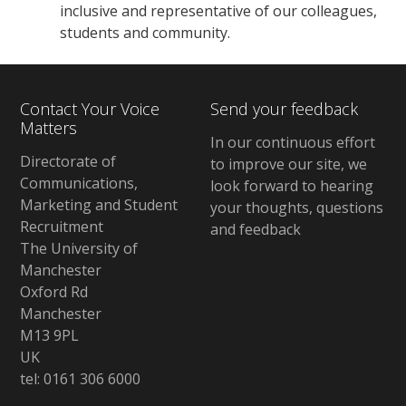
inclusive and representative of our colleagues,
students and community.
Contact Your Voice
Send your feedback
Matters
In our continuous effort
Directorate of
to improve our site, we
Communications,
look forward to hearing
Marketing and Student
your thoughts, questions
Recruitment
and feedback
The University of
Manchester
Oxford Rd
Manchester
M13 9PL
UK
tel: 0161 306 6000