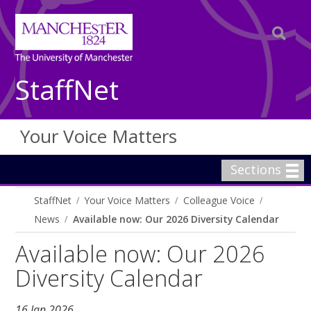
StaffNet
Your Voice Matters
Sections
StaffNet
Your Voice Matters
Colleague Voice
News
Available now: Our 2026 Diversity Calendar
Available now: Our 2026
Diversity Calendar
16 Jan 2026