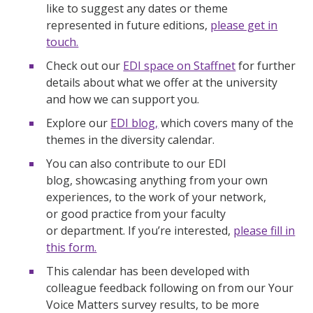
like to suggest any dates or theme
represented in future editions,
please get in
touch.
Check out our
EDI space on Staffnet
for further
details about what we offer at the university
and how we can support you.
Explore our
EDI blog,
which covers many of the
themes in the diversity calendar.
You can also contribute to our EDI
blog, showcasing anything from your own
experiences, to the work of your network,
or good practice from your faculty
or department. If you’re interested,
please fill in
this form.
This calendar has been developed with
colleague feedback following on from our Your
Voice Matters survey results, to be more