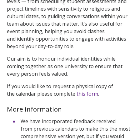
levels — from scheduling student assessments and
project timelines with sensitivity to religious and
cultural dates, to guiding conversations within your
team about issues that matter. It’s also useful for
event planning, helping you avoid clashes
and identify opportunities to engage with activities
beyond your day-to-day role.
Our aim is to honour individual identities while
coming together as one university to ensure that
every person feels valued.
If you would like to request a physical copy of
the calendar please complete
this form
.
More information
We have incorporated feedback received
from previous calendars to make this the most
comprehensive version yet, but if you would