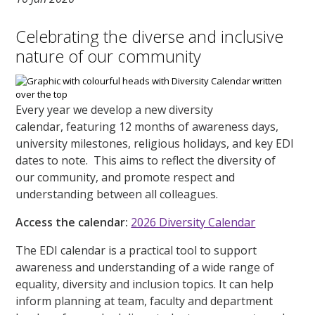
Celebrating the diverse and inclusive
nature of our community
Every year we develop a new diversity
calendar, featuring 12 months of awareness days,
university milestones, religious holidays, and key EDI
dates to note. This aims to reflect the diversity of
our community, and promote respect and
understanding between all colleagues.
Access the calendar:
2026 Diversity Calendar
The EDI calendar is a practical tool to support
awareness and understanding of a wide range of
equality, diversity and inclusion topics. It can help
inform planning at team, faculty and department