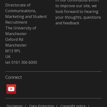
In our continuous effort
Directorate of
to improve our site, we
Communications,
look forward to hearing
Marketing and Student
your thoughts, questions
Recruitment
and feedback
The University of
Manchester
Oxford Rd
Manchester
M13 9PL
UK
tel: 0161 306 6000
Connect
Disclaimer
Data Protection
Copyright notice