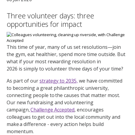
Three volunteer days: three
opportunities for impact
This time of year, many of us set resolutions—join
the gym, eat healthier, spend more time outside. But
what if your most rewarding resolution in
2026 is simply to volunteer three days of your time?
As part of our
strategy to 2035,
we have committed
to becoming a great philanthropic university,
connecting people to the causes that matter most.
Our new fundraising and volunteering
campaign,
Challenge Accepted
, encourages
colleagues to get out into the local community and
make a difference - every action helps build
momentum.