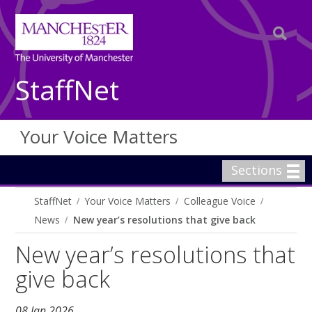
StaffNet
Your Voice Matters
Sections
StaffNet
Your Voice Matters
Colleague Voice
News
New year’s resolutions that give back
New year’s resolutions that
give back
08 Jan 2026