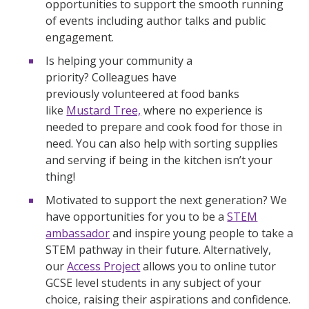
opportunities to support the smooth running
of events including author talks and public
engagement.
Is helping your community a
priority? Colleagues have
previously volunteered at food banks
like
Mustard Tree,
where no experience is
needed to prepare and cook food for those in
need. You can also help with sorting supplies
and serving if being in the kitchen isn’t your
thing!
Motivated to support the next generation? We
have opportunities for you to be a
STEM
ambassador
and inspire young people to take a
STEM pathway in their future. Alternatively,
our
Access Project
allows you to online tutor
GCSE level students in any subject of your
choice, raising their aspirations and confidence.