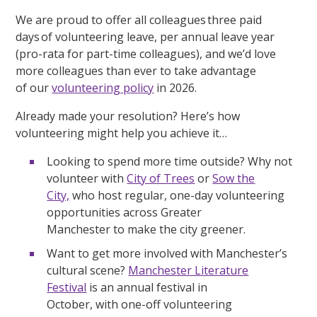
We are proud to offer all colleagues three paid
days of volunteering leave, per annual leave year
(pro-rata for part-time colleagues), and we’d love
more colleagues than ever to take advantage
of our
volunteering policy
in 2026.
Already made your resolution? Here’s how
volunteering might help you achieve it…
Looking to spend more time outside? Why not
volunteer with
City of Trees
or
Sow the
City,
who host regular, one-day volunteering
opportunities across Greater
Manchester to make the city greener.
Want to get more involved with Manchester’s
cultural scene?
Manchester Literature
Festival
is an annual festival in
October, with one-off volunteering