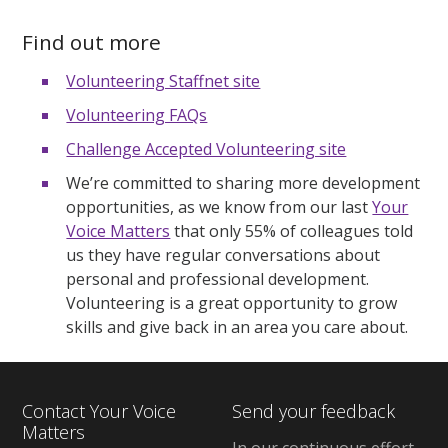
Find out more
Volunteering Staffnet site
Volunteering FAQs
Challenge Accepted Volunteering site
We’re committed to sharing more development
opportunities, as we know from our last
Your
Voice Matters
that only 55% of colleagues told
us they have regular conversations about
personal and professional development.
Volunteering is a great opportunity to grow
skills and give back in an area you care about.
Contact Your Voice
Send your feedback
Matters