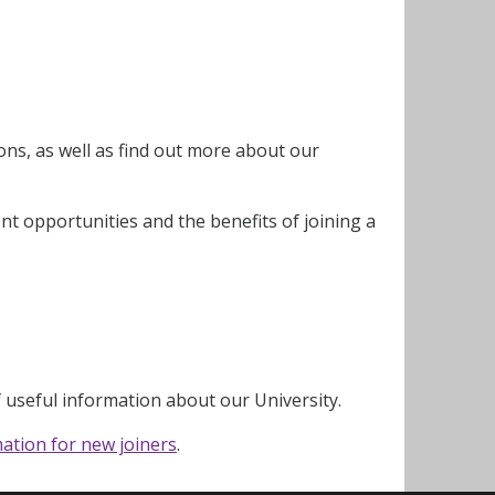
ns, as well as find out more about our
nt opportunities and the benefits of joining a
f useful information about our University.
ation for new joiners
.