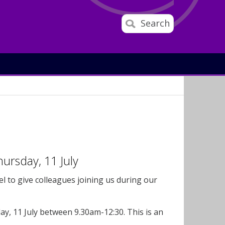
Search
ursday, 11 July
 to give colleagues joining us during our
y, 11 July between 9.30am-12:30. This is an