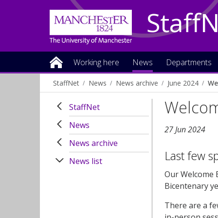
Staff
Working here
News
Departments
StaffNet
News
News archive
June 2024
We
Welcom
StaffNet
News
27 Jun 2024
News archive
Last few s
News list
Our Welcome Ev
Bicentenary ye
There are a fe
in-person sessi