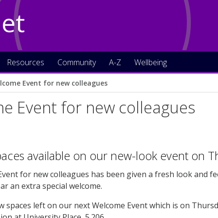
Net
Resources
Community
A-Z
Wellbeing
lcome Event for new colleagues
e Event for new colleagues
paces available on our new-look event on Th
ent for new colleagues has been given a fresh look and feel
ar an extra special welcome.
w spaces left on our next Welcome Event which is on Thursda
on at University Place, 5.206.