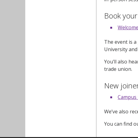
Book your
Welcome
The event is a
University and
You’ll also he
trade union.
New joiner
Campus 
We’ve also re
You can find o