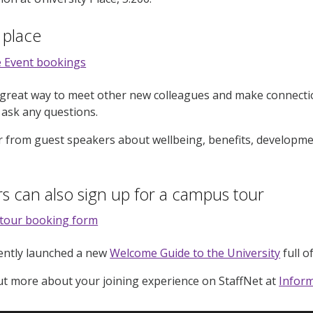
 place
 Event bookings
 great way to meet other new colleagues and make connectio
 ask any questions.
ar from guest speakers about wellbeing, benefits, developme
s can also sign up for a campus tour
tour booking form
cently launched a new
Welcome Guide to the University
full o
ut more about your joining experience on StaffNet at
Inform