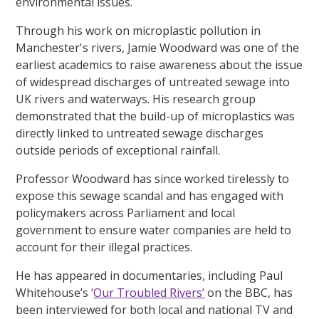
environmental issues.
Through his work on microplastic pollution in
Manchester's rivers, Jamie Woodward was one of the
earliest academics to raise awareness about the issue
of widespread discharges of untreated sewage into
UK rivers and waterways. His research group
demonstrated that the build-up of microplastics was
directly linked to untreated sewage discharges
outside periods of exceptional rainfall.
Professor Woodward has since worked tirelessly to
expose this sewage scandal and has engaged with
policymakers across Parliament and local
government to ensure water companies are held to
account for their illegal practices.
He has appeared in documentaries, including Paul
Whitehouse’s ‘
Our Troubled Rivers’
on the BBC, has
been interviewed for both local and national TV and