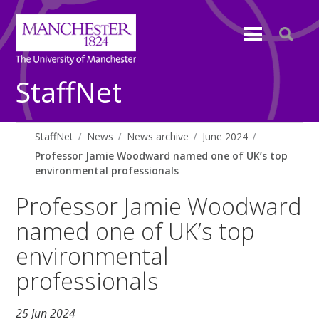
StaffNet
StaffNet
News
News archive
June 2024
Professor Jamie Woodward named one of UK’s top
environmental professionals
Professor Jamie Woodward
named one of UK’s top
environmental
professionals
25 Jun 2024