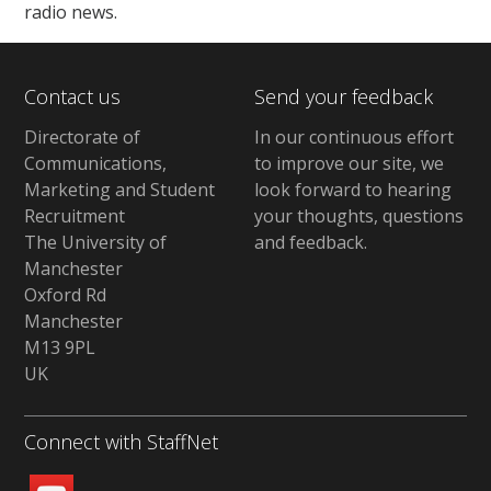
radio news.
Contact us
Send your feedback
Directorate of
In our continuous effort
Communications,
to improve our site,
we
Marketing and Student
look forward to hearing
Recruitment
your thoughts, questions
The University of
and feedback
.
Manchester
Oxford Rd
Manchester
M13 9PL
UK
Connect with StaffNet