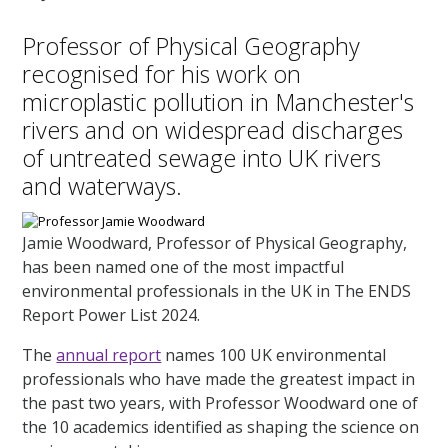
Professor of Physical Geography
recognised for his work on
microplastic pollution in Manchester's
rivers and on widespread discharges
of untreated sewage into UK rivers
and waterways.
Jamie Woodward, Professor of Physical Geography,
has been named one of the most impactful
environmental professionals in the UK in The ENDS
Report Power List 2024.
The
annual report
names 100 UK environmental
professionals who have made the greatest impact in
the past two years, with Professor Woodward one of
the 10 academics identified as shaping the science on