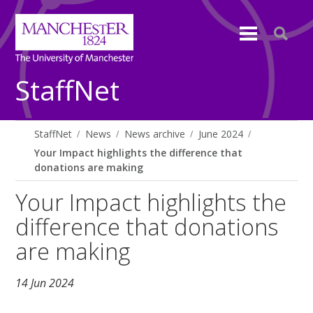
StaffNet
StaffNet
News
News archive
June 2024
Your Impact highlights the difference that
donations are making
Your Impact highlights the
difference that donations
are making
14 Jun 2024