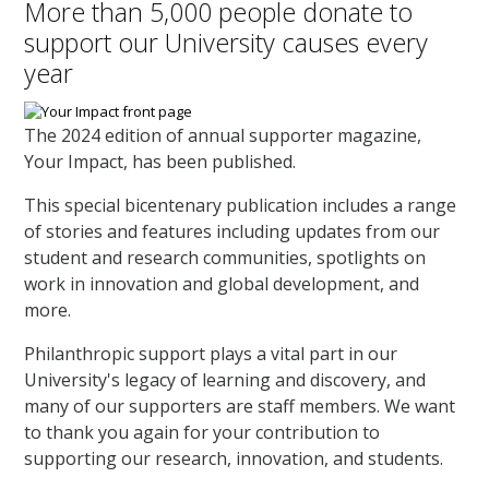
More than 5,000 people donate to
support our University causes every
year
The 2024 edition of annual supporter magazine,
Your Impact, has been published.
This special bicentenary publication includes a range
of stories and features including updates from our
student and research communities, spotlights on
work in innovation and global development, and
more.
Philanthropic support plays a vital part in our
University's legacy of learning and discovery, and
many of our supporters are staff members. We want
to thank you again for your contribution to
supporting our research, innovation, and students.