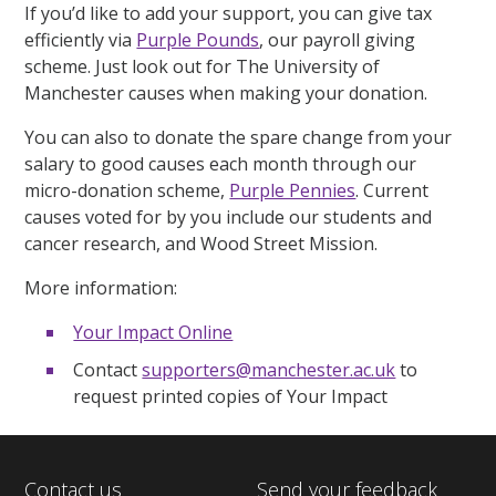
If you’d like to add your support, you can give tax
efficiently via
Purple Pounds
, our payroll giving
scheme. Just look out for The University of
Manchester causes when making your donation.
You can also to donate the spare change from your
salary to good causes each month through our
micro-donation scheme,
Purple Pennies
. Current
causes voted for by you include our students and
cancer research, and Wood Street Mission.
More information:
Your Impact Online
Contact
supporters@manchester.ac.uk
to
request printed copies of Your Impact
Contact us
Send your feedback