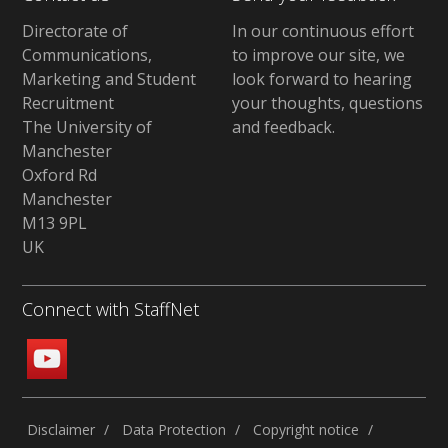
Directorate of
In our continuous effort
Communications,
to improve our site,
we
Marketing and Student
look forward to hearing
Recruitment
your thoughts, questions
The University of
and feedback
.
Manchester
Oxford Rd
Manchester
M13 9PL
UK
Connect with StaffNet
Disclaimer
Data Protection
Copyright notice