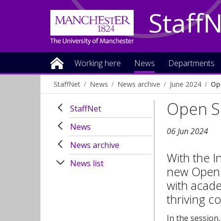
Staff
Working here
News
Departments
StaffNet
News
News archive
June 2024
Op
Open S
StaffNet
News
06 Jun 2024
News archive
With the I
News list
new Open S
with acade
thriving c
In the session