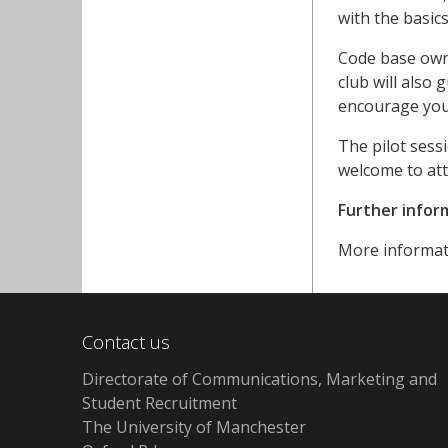
with the basic
Code base owne
club will also
encourage you
The pilot sess
welcome to att
Further infor
More informat
Contact us
Directorate of Communications, Marketing and
Student Recruitment
The University of Manchester