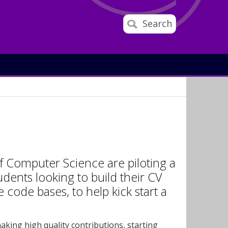
Search
of Computer Science are piloting a
dents looking to build their CV
ode bases, to help kick start a
aking high quality contributions, starting