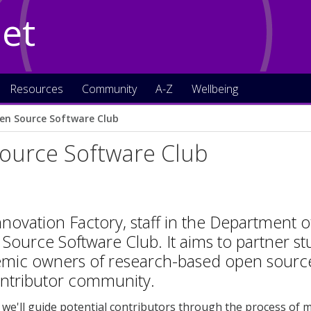
Net
Resources
Community
A-Z
Wellbeing
en Source Software Club
ource Software Club
nnovation Factory, staff in the Department 
ource Software Club. It aims to partner stu
mic owners of research-based open source c
ontributor community.
, we'll guide potential contributors through the process of m