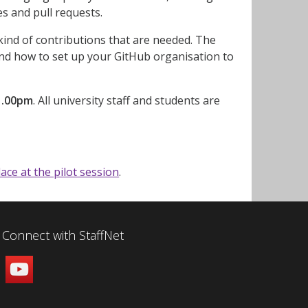
ues and pull requests.
kind of contributions that are needed. The
 and how to set up your GitHub organisation to
1.00pm
. All university staff and students are
lace at the pilot session
.
Connect with StaffNet