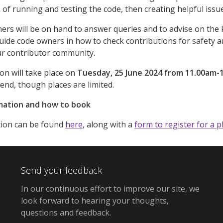
s of running and testing the code, then creating helpful iss
rs will be on hand to answer queries and to advise on the 
 guide code owners in how to check contributions for safety
r contributor community.
ion will take place on
Tuesday, 25 June 2024 from 11.00am-
end, though places are limited.
mation and how to book
ion can be found
here
, along with a
form to register for a p
Send your feedback
In our continuous effort to improve our site,
we
look forward to hearing your thoughts,
questions and feedback
.