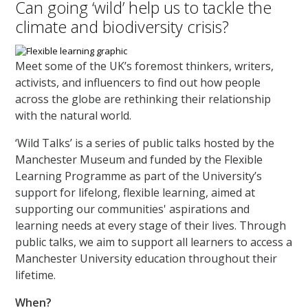
Can going ‘wild’ help us to tackle the
climate and biodiversity crisis?
Meet some of the UK’s foremost thinkers, writers,
activists, and influencers to find out how people
across the globe are rethinking their relationship
with the natural world.
‘Wild Talks’ is a series of public talks hosted by the
Manchester Museum and funded by the Flexible
Learning Programme as part of the University’s
support for lifelong, flexible learning, aimed at
supporting our communities' aspirations and
learning needs at every stage of their lives. Through
public talks, we aim to support all learners to access a
Manchester University education throughout their
lifetime.
When?