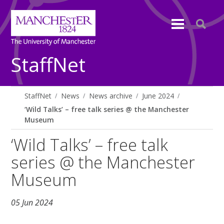
StaffNet
StaffNet
News
News archive
June 2024
‘Wild Talks’ – free talk series @ the Manchester
Museum
‘Wild Talks’ – free talk
series @ the Manchester
Museum
05 Jun 2024