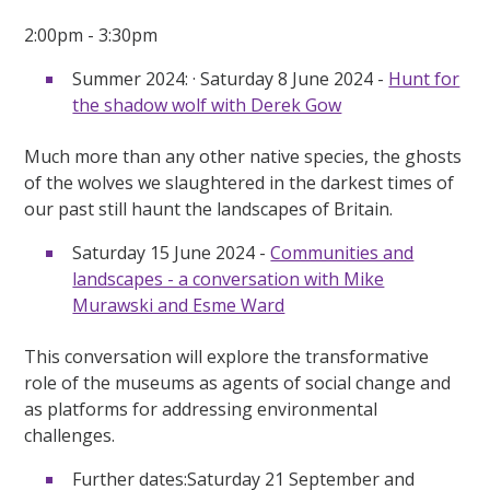
2:00pm - 3:30pm
Summer 2024: · Saturday 8 June 2024 -
Hunt for
the shadow wolf with Derek Gow
Much more than any other native species, the ghosts
of the wolves we slaughtered in the darkest times of
our past still haunt the landscapes of Britain.
Saturday 15 June 2024 -
Communities and
landscapes - a conversation with Mike
Murawski and Esme Ward
This conversation will explore the transformative
role of the museums as agents of social change and
as platforms for addressing environmental
challenges.
Further dates:Saturday 21 September and