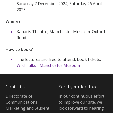
Saturday 7 December 2024, Saturday 26 April
2025
Where?
Kanaris Theatre, Manchester Museum, Oxford
Road.
How to book?
The lectures are free to attend, book tickets:
Wild Talks - Manchester Museum
Contact us
Send your feedback
Directorate of
In our continuous effort
Communications,
to improve our site,
we
Marketing and Student
look forward to hearing