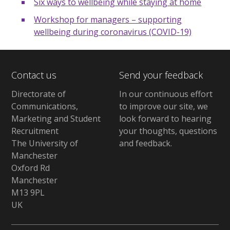
Six ways to wellbeing while staying at home
Workshop for managers – supporting
wellbeing during coronavirus (COVID-19)
Contact us
Send your feedback
Directorate of
In our continuous effort
Communications,
to improve our site,
we
Marketing and Student
look forward to hearing
Recruitment
your thoughts, questions
The University of
and feedback
.
Manchester
Oxford Rd
Manchester
M13 9PL
UK