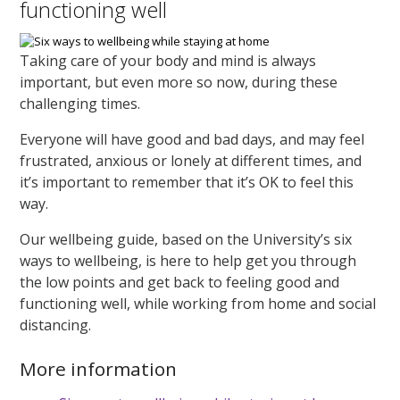
functioning well
Taking care of your body and mind is always
important, but even more so now, during these
challenging times.
Everyone will have good and bad days, and may feel
frustrated, anxious or lonely at different times, and
it’s important to remember that it’s OK to feel this
way.
Our wellbeing guide, based on the University’s six
ways to wellbeing, is here to help get you through
the low points and get back to feeling good and
functioning well, while working from home and social
distancing.
More information