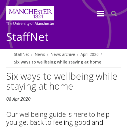
StaffNet
StaffNet
News
News archive
April 2020
Six ways to wellbeing while staying at home
Six ways to wellbeing while
staying at home
08 Apr 2020
Our wellbeing guide is here to help
you get back to feeling good and