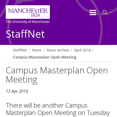
StaffNet
StaffNet
News
News archive
April 2016
Campus Masterplan Open Meeting
Campus Masterplan Open
Meeting
13 Apr 2016
There will be another Campus
Masterplan Open Meeting on Tuesday