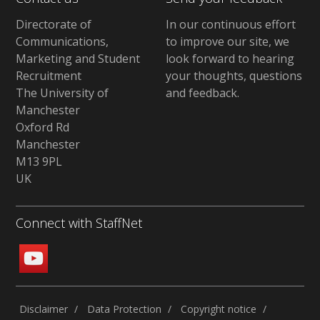
Directorate of
In our continuous effort
Communications,
to improve our site,
we
Marketing and Student
look forward to hearing
Recruitment
your thoughts, questions
The University of
and feedback
.
Manchester
Oxford Rd
Manchester
M13 9PL
UK
Connect with StaffNet
Disclaimer
Data Protection
Copyright notice