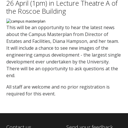
26 April (1pm) in Lecture Theatre A of
the Roscoe Building
This will be an opportunity to hear the latest news
about the Campus Masterplan from Director of
Estates and Facilities, Diana Hampson, and her team.
It will include a chance to see new images of the
engineering campus development - the largest single
development ever undertaken by the University.
There will be an opportunity to ask questions at the
end.
All staff are welcome and no prior registration is
required for this event.
Contact us
Send your feedback